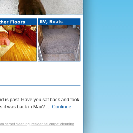
d is past Have you sat back and took
e as it was back in May? …
Continue
am carpet cleaning
,
residential carpet cleaning