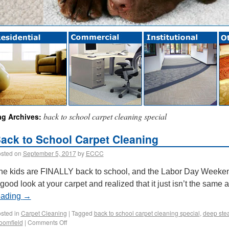
back to school carpet cleaning special
ag Archives:
ack to School Carpet Cleaning
sted on
September 5, 2017
by
ECCC
he kids are FINALLY back to school, and the Labor Day Weeken
 good look at your carpet and realized that it just isn’t the sam
eading
→
sted in
Carpet Cleaning
|
Tagged
back to school carpet cleaning special
,
deep ste
oomfield
|
Comments Off