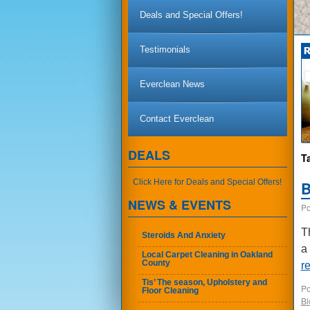
Deals and Special Offers!
Testimonials
Everclean News
Contact Everclean
DEALS
T
Click Here for Deals and Special Offers!
B
NEWS & EVENTS
Po
T
Steroids And Anxiety
a
Local Carpet Cleaning in Oakland
County
r
Tis’ The season, Upholstery and
Po
Floor Cleaning
Bl